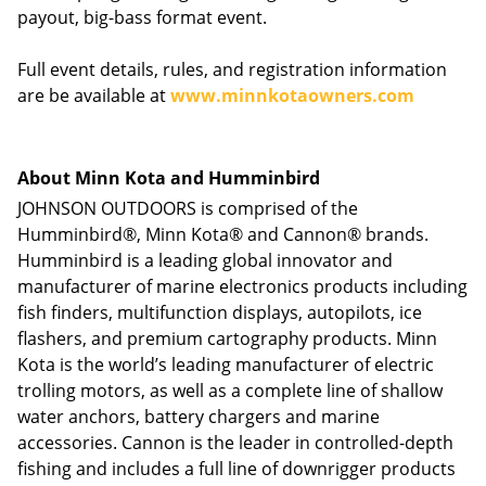
payout, big-bass format event.
Full event details, rules, and registration information
are be available at
www.minnkotaowners.com
About Minn Kota and Humminbird
JOHNSON OUTDOORS is comprised of the
Humminbird®, Minn Kota® and Cannon® brands.
Humminbird is a leading global innovator and
manufacturer of marine electronics products including
fish finders, multifunction displays, autopilots, ice
flashers, and premium cartography products. Minn
Kota is the world’s leading manufacturer of electric
trolling motors, as well as a complete line of shallow
water anchors, battery chargers and marine
accessories. Cannon is the leader in controlled-depth
fishing and includes a full line of downrigger products