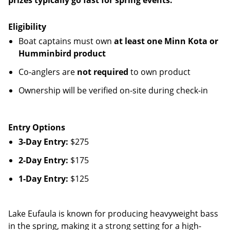
prizes typically go fast for spring events.
Eligibility
Boat captains must own
at least one Minn Kota or
Humminbird product
Co-anglers are
not required
to own product
Ownership will be verified on-site during check-in
Entry Options
3-Day Entry:
$275
2-Day Entry:
$175
1-Day Entry:
$125
Lake Eufaula is known for producing heavyweight bass
in the spring, making it a strong setting for a high-