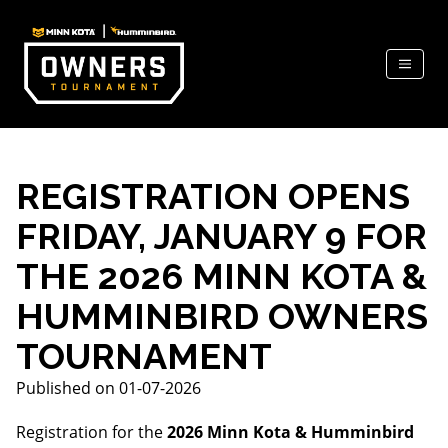
REGISTRATION OPENS
FRIDAY, JANUARY 9 FOR
THE 2026 MINN KOTA &
HUMMINBIRD OWNERS
TOURNAMENT
Published on 01-07-2026
Registration for the
2026 Minn Kota & Humminbird