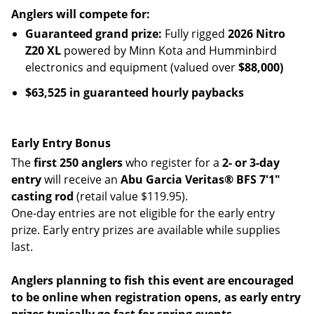
Anglers will compete for:
Guaranteed grand prize:
Fully rigged
2026 Nitro
Z20 XL
powered by Minn Kota and Humminbird
electronics and equipment (valued over
$88,000)
$63,525 in guaranteed hourly paybacks
Early Entry Bonus
The
first 250 anglers
who register for a
2- or 3-day
entry
will receive an
Abu Garcia Veritas® BFS 7'1"
casting rod
(retail value $119.95).
One-day entries are not eligible for the early entry
prize. Early entry prizes are available while supplies
last.
Anglers planning to fish this event are encouraged
to be online when registration opens, as early entry