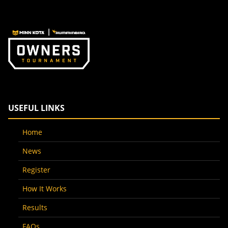
USEFUL LINKS
Home
News
Register
How It Works
Results
FAQs