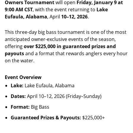
Owners Tournament
will open
Friday, January 9 at
9:00 AM CST
, with the event returning to
Lake
Eufaula, Alabama
, April
10–12, 2026
.
This three-day big bass tournament is one of the most
anticipated owner-exclusive events of the season,
offering
over $225,000 in guaranteed prizes and
payouts
and a format that rewards anglers every hour
on the water.
Event Overview
Lake:
Lake Eufaula, Alabama
Dates:
April 10–12, 2026 (Friday–Sunday)
Format:
Big Bass
Guaranteed Prizes & Payouts:
$225,000+