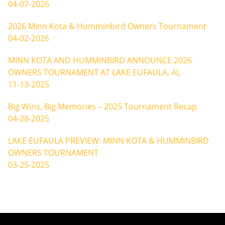
04-07-2026
2026 Minn Kota & Humminbird Owners Tournament
04-02-2026
MINN KOTA AND HUMMINBIRD ANNOUNCE 2026
OWNERS TOURNAMENT AT LAKE EUFAULA, AL
11-13-2025
Big Wins, Big Memories – 2025 Tournament Recap
04-28-2025
LAKE EUFAULA PREVIEW: MINN KOTA & HUMMINBIRD
OWNERS TOURNAMENT
03-25-2025