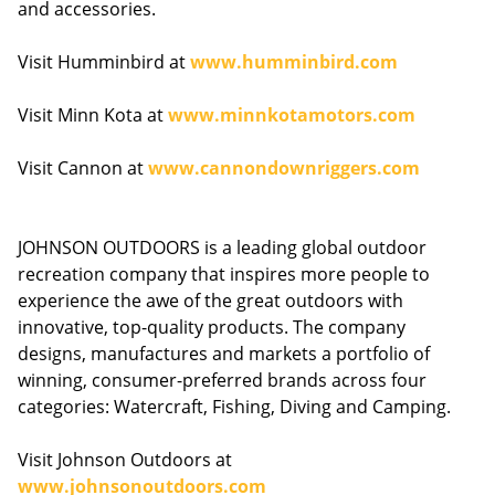
and accessories.
Visit Humminbird at
www.humminbird.com
Visit Minn Kota at
www.minnkotamotors.com
Visit Cannon at
www.cannondownriggers.com
JOHNSON OUTDOORS is a leading global outdoor
recreation company that inspires more people to
experience the awe of the great outdoors with
innovative, top-quality products. The company
designs, manufactures and markets a portfolio of
winning, consumer-preferred brands across four
categories: Watercraft, Fishing, Diving and Camping.
Visit Johnson Outdoors at
www.johnsonoutdoors.com