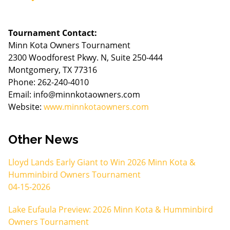
Tournament Contact:
Minn Kota Owners Tournament
2300 Woodforest Pkwy. N, Suite 250-444
Montgomery, TX 77316
Phone: 262-240-4010
Email: info@minnkotaowners.com
Website:
www.minnkotaowners.com
Other News
Lloyd Lands Early Giant to Win 2026 Minn Kota &
Humminbird Owners Tournament
04-15-2026
Lake Eufaula Preview: 2026 Minn Kota & Humminbird
Owners Tournament