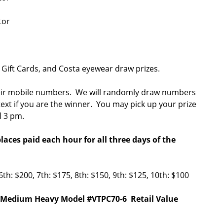
otor
 Gift Cards, and Costa eyewear draw prizes.
a their mobile numbers. We will randomly draw numbers
 text if you are the winner. You may pick up your prize
il 3 pm.
aces paid each hour for all three days of the
6th: $200, 7th: $175, 8th: $150, 9th: $125, 10th: $100
'0" Medium Heavy Model #VTPC70-6 Retail Value