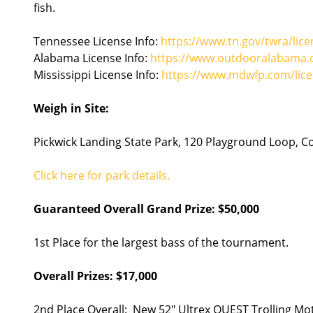
fish.
Tennessee License Info:
https://www.tn.gov/twra/lice
Alabama License Info:
https://www.outdooralabama.c
Mississippi License Info:
https://www.mdwfp.com/lice
Weigh in Site:
Pickwick Landing State Park, 120 Playground Loop, 
Click here for park details.
Guaranteed Overall Grand Prize: $50,000
1st Place for the largest bass of the tournament.
Overall Prizes: $17,000
2nd Place Overall: New 52" Ultrex QUEST Trolling Mo