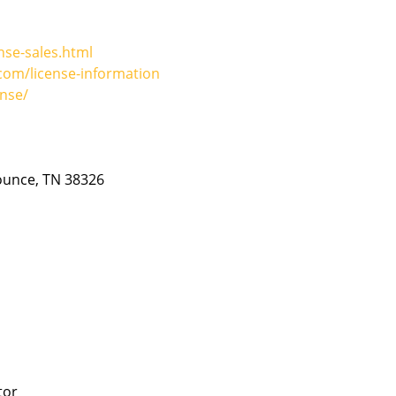
nse-sales.html
om/license-information
nse/
Counce, TN 38326
tor