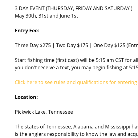
3 DAY EVENT (THURSDAY, FRIDAY AND SATURDAY )
May 30th, 31st and June 1st
Entry Fee:
Three Day $275 | Two Day $175 | One Day $125 (Entry
Start fishing time (first cast) will be 5:15 am CST for al
you don't receive a text, you may begin fishing at 5:1
Click here to see rules and qualifications for enteri
Location:
Pickwick Lake, Tennessee
The states of Tennessee, Alabama and Mississippi have
is the anglers responsibility to know the law and acq