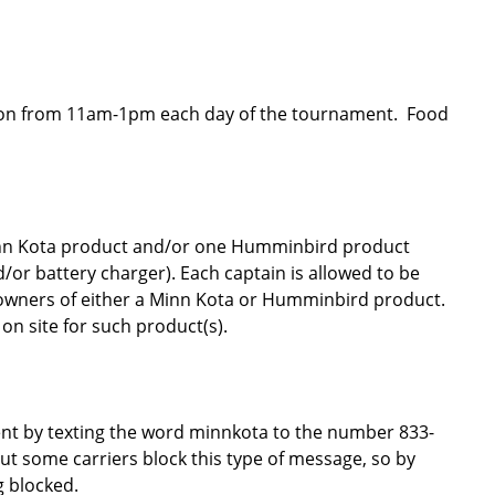
cation from 11am-1pm each day of the tournament. Food
inn Kota product and/or one Humminbird product
d/or battery charger). Each captain is allowed to be
owners of either a Minn Kota or Humminbird product.
on site for such product(s).
vent by texting the word minnkota to the number 833-
ut some carriers block this type of message, so by
g blocked.