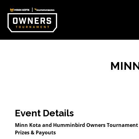
MIN
Event Details
Minn Kota and Humminbird Owners Tournament pr
Prizes & Payouts