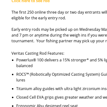
Click here to see rod
The first 250 online three day or two day entrants wil
eligible for the early entry rod.
Early entry rods may be picked up on Wednesday May
and 7 pm or anytime during the weigh ins if you weren't
tournament. Your fishing partner may pick up your r
Veritas Casting Rod Features:
Powerlux® 100 delivers a 15% stronger* and 5% lig
balanced
ROCS™ (Robotically Optimized Casting System) Guid
lures
Titanium alloy guides with ultra light zirconium in
Closed Cell EVA grips gives greater weather and w
Ergonomic Abu designed reel seat