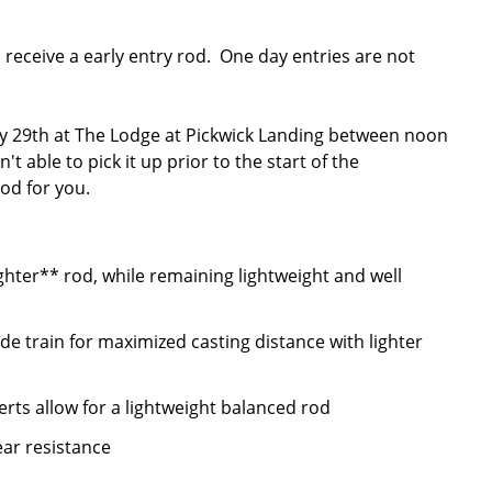
l receive a early entry rod. One day entries are not
 29th at The Lodge at Pickwick Landing between noon
 able to pick it up prior to the start of the
od for you.
hter** rod, while remaining lightweight and well
e train for maximized casting distance with lighter
serts allow for a lightweight balanced rod
ear resistance