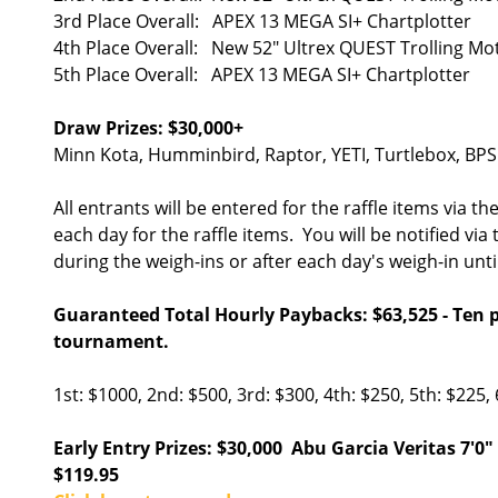
3rd Place Overall: APEX 13 MEGA SI+ Chartplotter
4th Place Overall: New 52" Ultrex QUEST Trolling M
5th Place Overall: APEX 13 MEGA SI+ Chartplotter
Draw Prizes: $30,000+
Minn Kota, Humminbird, Raptor, YETI, Turtlebox, BPS
All entrants will be entered for the raffle items vi
each day for the raffle items. You will be notified via
during the weigh-ins or after each day's weigh-in unt
Guaranteed Total Hourly Paybacks: $63,525 - Ten pl
tournament.
1st: $1000, 2nd: $500, 3rd: $300, 4th: $250, 5th: $225, 
Early Entry Prizes: $30,000 Abu Garcia Veritas 7
$119.95