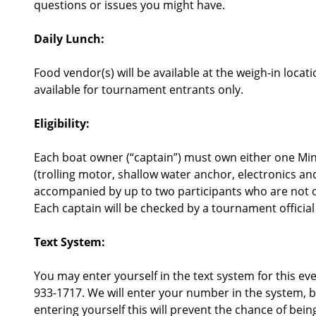
questions or issues you might have.
Daily Lunch:
Food vendor(s) will be available at the weigh-in lo
available for tournament entrants only.
Eligibility:
Each boat owner (“captain”) must own either one M
(trolling motor, shallow water anchor, electronics an
accompanied by up to two participants who are not 
Each captain will be checked by a tournament official 
Text System:
You may enter yourself in the text system for this e
933-1717. We will enter your number in the system, b
entering yourself this will prevent the chance of bein