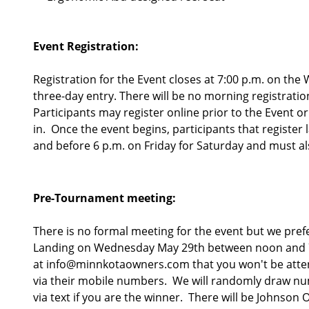
Event Registration:
Registration for the Event closes at 7:00 p.m. on the
three-day entry. There will be no morning registratio
Participants may register online prior to the Event o
in. Once the event begins, participants that register
and before 6 p.m. on Friday for Saturday and must also
Pre-Tournament meeting:
There is no formal meeting for the event but we pref
Landing on Wednesday May 29th between noon and 7 pm
at info@minnkotaowners.com that you won't be attendi
via their mobile numbers. We will randomly draw numb
via text if you are the winner. There will be Johnson 