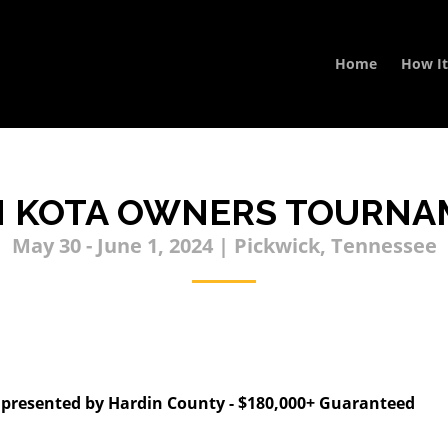
Home
How I
N KOTA OWNERS TOURNA
May 30 - June 1, 2024 | Pickwick, Tennessee
esented by Hardin County - $180,000+ Guaranteed