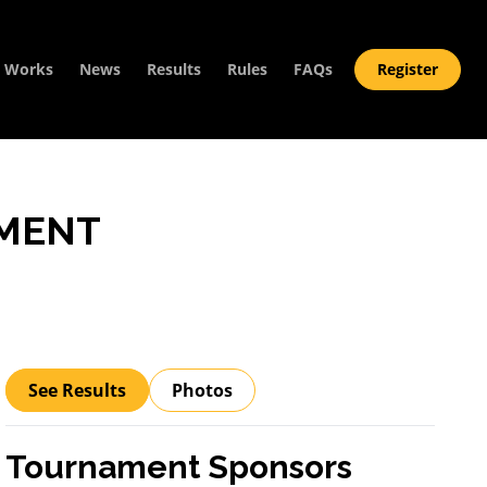
t Works
News
Results
Rules
FAQs
Register
MENT
See Results
Photos
Tournament Sponsors