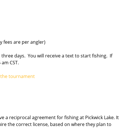
 fees are per angler)
l three days. You will receive a text to start fishing. If
5 am CST.
ng the tournament
 a reciprocal agreement for fishing at Pickwick Lake. It
uire the correct license, based on where they plan to