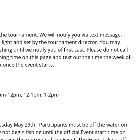
 the tournament. We will notify you via text message.
fe light and set by the tournament director. You may
ing until we notify you of first cast. Please do not call
ishing time on this page and text out the time the week of
k once the event starts.
11am-12pm, 12-1pm, 1-2pm
esday May 29th. Participants must be off the water on
ot begin fishing until the official Event start time on
essage the morning of the Event. The Event Lake is off-