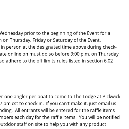
 Wednesday prior to the beginning of the Event for a
n on Thursday, Friday or Saturday of the Event.
r in person at the designated time above during check-
 late online on must do so before 9:00 p.m. on Thursday
 adhere to the off limits rules listed in section 6.02
er one angler per boat to come to The Lodge at Pickwick
 cst to check in. If you can't make it, just email us
ng. All entrants will be entered for the raffle items
ers each day for the raffle items. You will be notified
Outddor staff on site to help you with any product