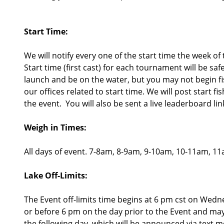
Start Time:
We will notify every one of the start time the week of
Start time (first cast) for each tournament will be sa
launch and be on the water, but you may not begin fish
our offices related to start time. We will post start f
the event. You will also be sent a live leaderboard lin
Weigh in Times:
All days of event. 7-8am, 8-9am, 9-10am, 10-11am, 
Lake Off-Limits:
The Event off-limits time begins at 6 pm cst on Wedn
or before 6 pm on the day prior to the Event and may n
the following day, which will be announced via text m